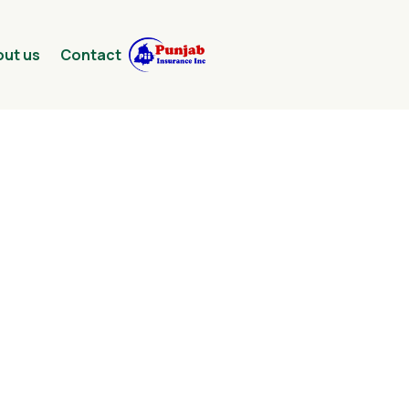
ut us
Contact