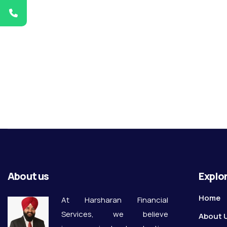
About us
Explo
Home
At Harsharan Financial
Services, we believe
About 