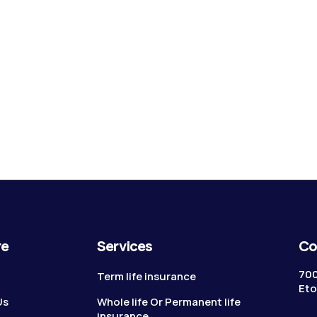
re
Services
Co
700
Term life insurance
Eto
Us
Whole life Or Permanent life
insurance