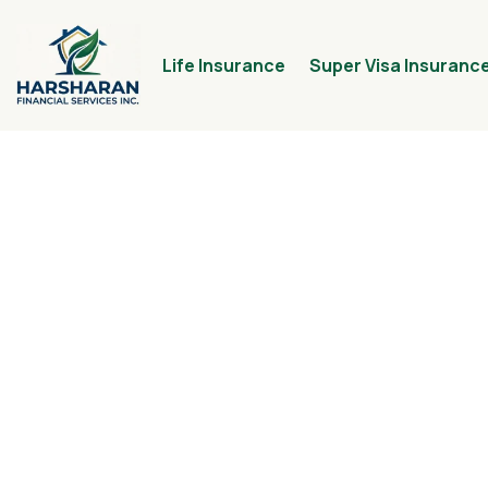
Life Insurance
Super Visa Insuranc