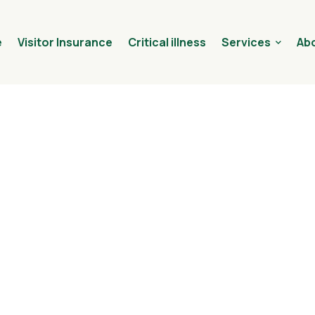
e
Visitor Insurance
Critical illness
Services
Abo