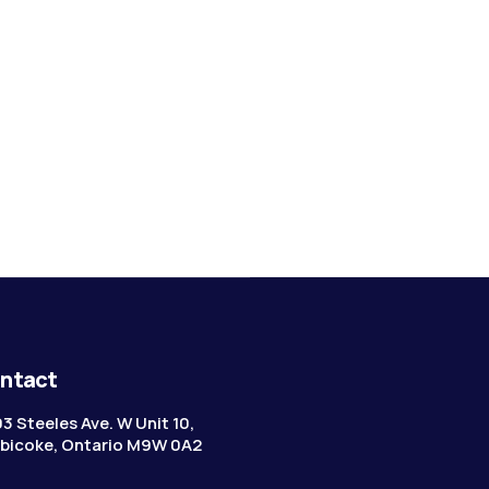
ntact
3 Steeles Ave. W Unit 10,
bicoke, Ontario M9W 0A2