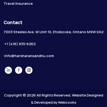
Travel Insurance
Contact
7003 Steeles Ave. W Unit 10, Etobicoke, Ontario M9W 0A2
+1 (416) 835-6262
info@harsharansandhu.com
Copyright © 2026 All Rights Reserved. Website Designed
& Developed by
Webcooks