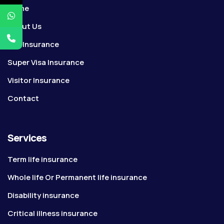
Home
About Us
Life Insurance
Super Visa Insurance
Visitor Insurance
Contact
Services
Term life insurance
Whole life Or Permanent life insurance
Disability insurance
Critical illness insurance