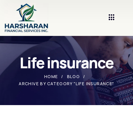
Life insurance
HOME
BLOG
ARCHIVE BY CATEGORY "LIFE INSURANCE"