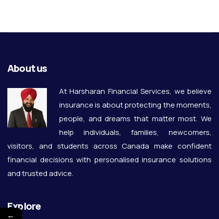
About us
At Harsharan Financial Services, we believe
insurance is about protecting the moments,
people, and dreams that matter most. We
help individuals, families, newcomers,
visitors, and students across Canada make confident
financial decisions with personalised insurance solutions
and trusted advice.
Explore
←