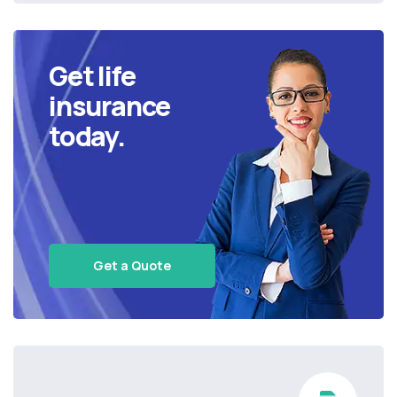
Get life
insurance
today.
Get a Quote