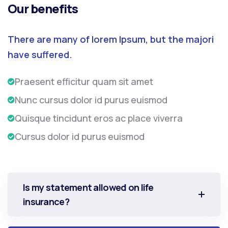
Our benefits
There are many of lorem Ipsum, but the majori
have suffered.
Praesent efficitur quam sit amet
Nunc cursus dolor id purus euismod
Quisque tincidunt eros ac place viverra
Cursus dolor id purus euismod
Is my statement allowed on life
insurance?