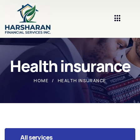
Health insurance
HOME
HEALTH INSURANCE
All services