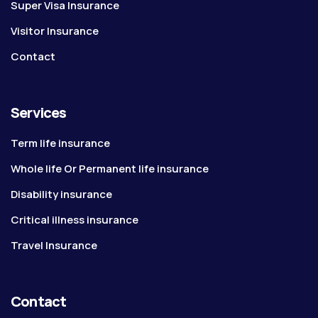
Super Visa Insurance
Visitor Insurance
Contact
Services
Term life insurance
Whole life Or Permanent life insurance
Disability insurance
Critical illness insurance
Travel Insurance
Contact