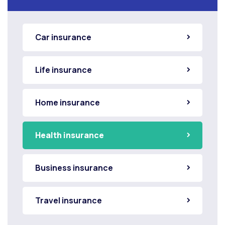
Car insurance
Life insurance
Home insurance
Health insurance
Business insurance
Travel insurance