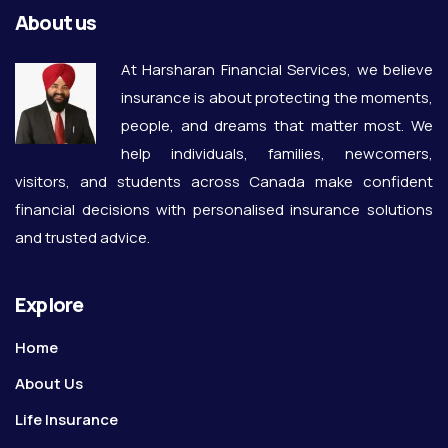
About us
At Harsharan Financial Services, we believe
insurance is about protecting the moments,
people, and dreams that matter most. We
help individuals, families, newcomers,
visitors, and students across Canada make confident
financial decisions with personalised insurance solutions
and trusted advice.
Explore
Home
About Us
Life Insurance