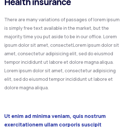
Health insurance
There are many variations of passages of lorem ipsum
is simply free text available in the market, but the
majority time you put aside to be in our office. Lorem
ipsum dolor sit amet, consectetLorem ipsum dolor sit
amet, consectetur adipisicing elit, sed do eiusmod
tempor incididunt ut labore et dolore magna aliqua.
Lorem ipsum dolor sit amet, consectetur adipisicing
elit, sed do eiusmod tempor incididunt ut labore et
dolore magna aliqua.
Ut enim ad minima veniam, quis nostrum
exercitationem ullam corporis suscipit