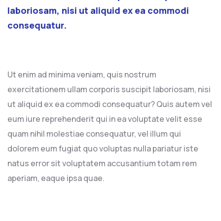
laboriosam, nisi ut aliquid ex ea commodi
consequatur.
Ut enim ad minima veniam, quis nostrum
exercitationem ullam corporis suscipit laboriosam, nisi
ut aliquid ex ea commodi consequatur? Quis autem vel
eum iure reprehenderit qui in ea voluptate velit esse
quam nihil molestiae consequatur, vel illum qui
dolorem eum fugiat quo voluptas nulla pariatur iste
natus error sit voluptatem accusantium totam rem
aperiam, eaque ipsa quae.