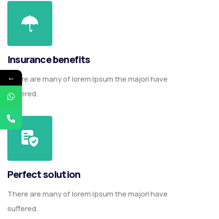
Insurance benefits
←
There are many of lorem Ipsum the majori have
suffered.
Perfect solution
There are many of lorem Ipsum the majori have
suffered.