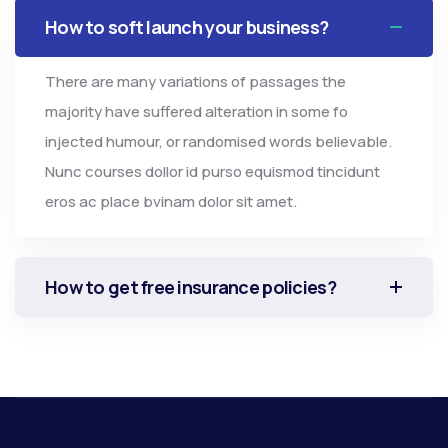
How to soft launch your business?
There are many variations of passages the
majority have suffered alteration in some fo
injected humour, or randomised words believable.
Nunc courses dollor id purso equismod tincidunt
eros ac place bvinam dolor sit amet.
How to get free insurance policies?