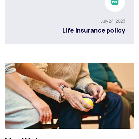
July 24, 2023
Life insurance policy