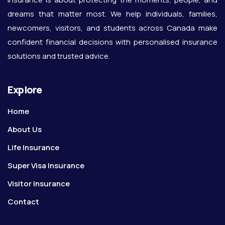
dreams that matter most. We help individuals, families,
newcomers, visitors, and students across Canada make
confident financial decisions with personalised insurance
solutions and trusted advice.
Explore
Home
About Us
Life Insurance
Super Visa Insurance
Visitor Insurance
Contact