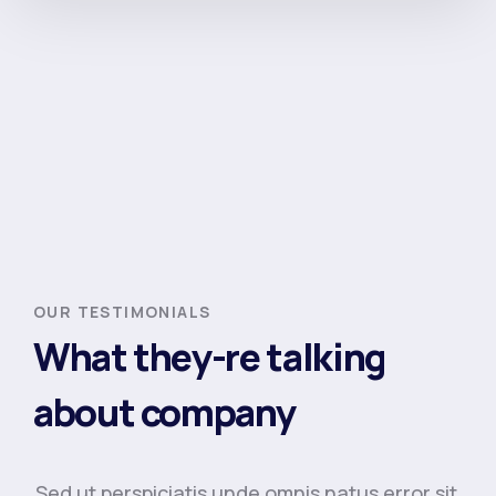
OUR TESTIMONIALS
What they-re talking
about company
Sed ut perspiciatis unde omnis natus error sit