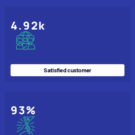
4.92
k
Satisfied customer
98
%