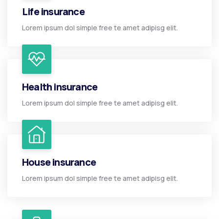
Life insurance
Lorem ipsum dol simple free te amet adipisg elit.
Health insurance
Lorem ipsum dol simple free te amet adipisg elit.
House insurance
Lorem ipsum dol simple free te amet adipisg elit.