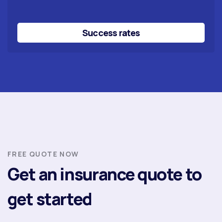
Success rates
FREE QUOTE NOW
Get an insurance quote to
get started