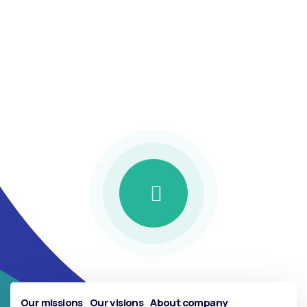
protecting your
future with the
best insurance
Our missions
Our visions
About company