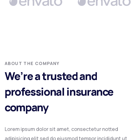
ABOUT THE COMPANY
We’re a trusted and
professional insurance
company
Lorem ipsum dolor sit amet, consectetur notted
adipisicing elit sed do eiusmod tempor incididunt ut