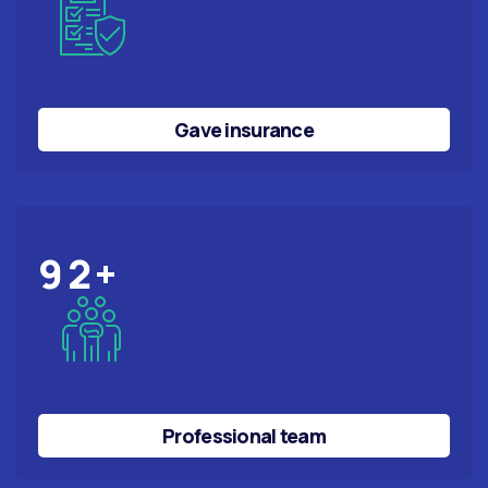
Gave insurance
92
+
Professional team