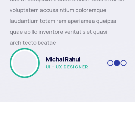
voluptatem accusa ntium doloremque
laudantium totam rem aperiamea queipsa
quae abillo inventore veritatis et quasi
architecto beatae.
Michal Rahul
UI - UX DESIGNER