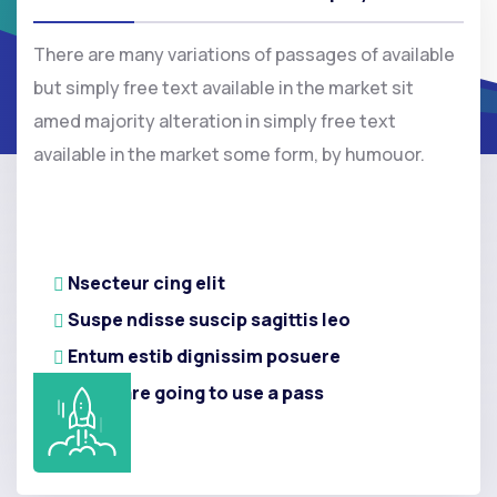
There are many variations of passages of available
but simply free text available in the market sit
amed majority alteration in simply free text
available in the market some form, by humouor.
Nsecteur cing elit
Suspe ndisse suscip sagittis leo
Entum estib dignissim posuere
If you are going to use a pass