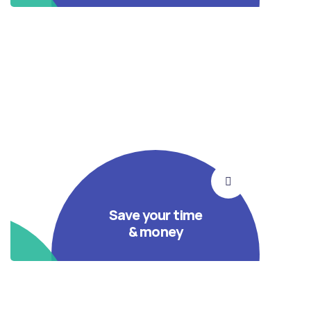
Save your time
& money