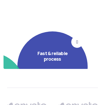
Fast & reliable
process