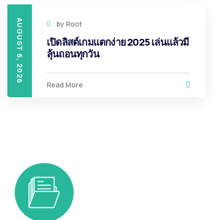
AUGUST 6, 2026
by
Root
เปิดลิสต์เกมแตกง่าย 2025 เล่นแล้วมี
ลุ้นถอนทุกวัน
Read More