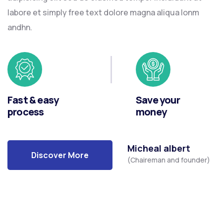
labore et simply free text dolore magna aliqua lonm
andhn.
Fast & easy
Save your
process
money
Micheal albert
Discover More
(Chaireman and founder)