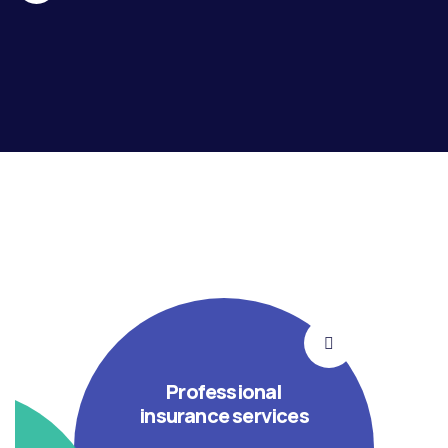
Professional
insurance services