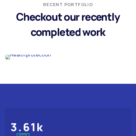
RECENT PORTFOLIO
Checkout our recently
completed work
STRATEGY
Health protection
3.61
k