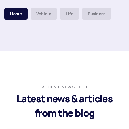
Home
Vehicle
Life
Business
RECENT NEWS FEED
Latest news & articles
from the blog