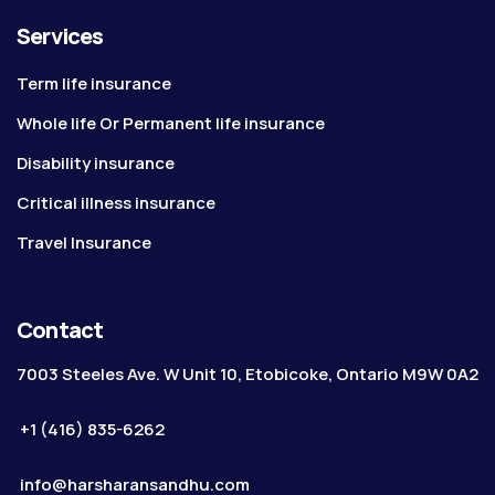
Services
Term life insurance
Whole life Or Permanent life insurance
Disability insurance
Critical illness insurance
Travel Insurance
Contact
7003 Steeles Ave. W Unit 10, Etobicoke, Ontario M9W 0A2
+1 (416) 835-6262
info@harsharansandhu.com