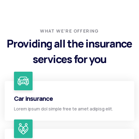
WHAT WE’RE OFFERING
Providing all the insurance
services for you
Car insurance
Lorem ipsum dol simple free te amet adipisg elit.