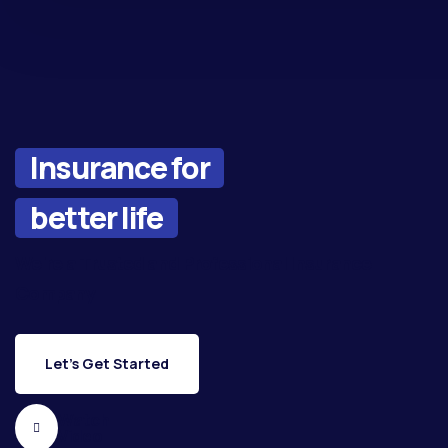
Insurance for
better life
We're a Trusted and Professional Insurance
Company
Let's Get Started
Watch
Video