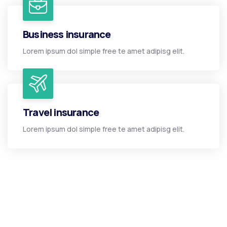
Business insurance
Lorem ipsum dol simple free te amet adipisg elit.
Travel insurance
Lorem ipsum dol simple free te amet adipisg elit.