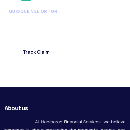
QUISQUE VEL ORTOR
Start reporting or tracking
claims
Track Claim
About us
At Harsharan Financial Services, we believe
insurance is about protecting the moments, people, and