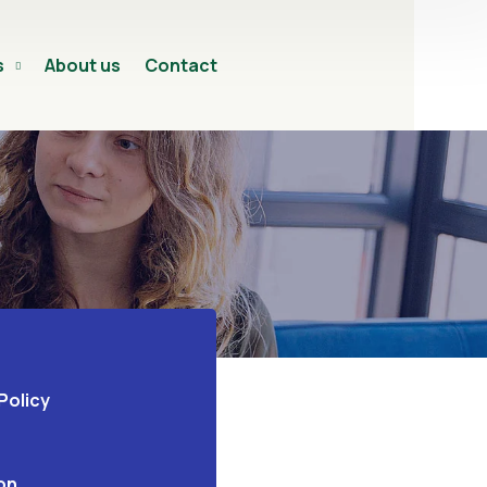
s
About us
Contact
Policy
on