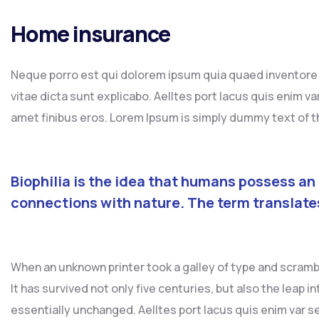
Home insurance
Neque porro est qui dolorem ipsum quia quaed inventore v
vitae dicta sunt explicabo. Aelltes port lacus quis enim var 
amet finibus eros. Lorem Ipsum is simply dummy text of th
Biophilia is the idea that humans possess an
connections with nature. The term translate
When an unknown printer took a galley of type and scramb
It has survived not only five centuries, but also the leap 
essentially unchanged. Aelltes port lacus quis enim var sed