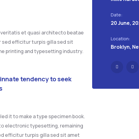
Date:
20 June, 2
eritatis et quasi architecto beatae
Location:
sed efficitur turpis gilla sed sit
Broklyn, N
e printing and typesetting industry.
 innate tendency to seek
s
led it to make a type specimen book.
into electronic typesetting, remaining
 efficitur turpis gilla sed sit amet