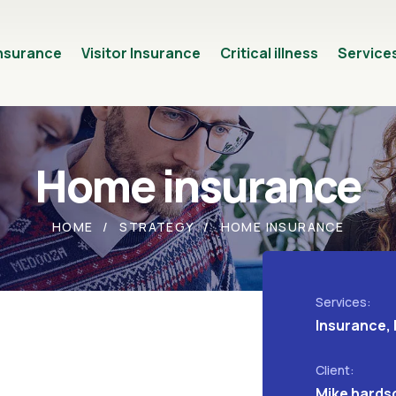
Insurance
Visitor Insurance
Critical illness
Service
Home insurance
HOME
STRATEGY
HOME INSURANCE
Services:
Insurance, 
Client:
Mike hards