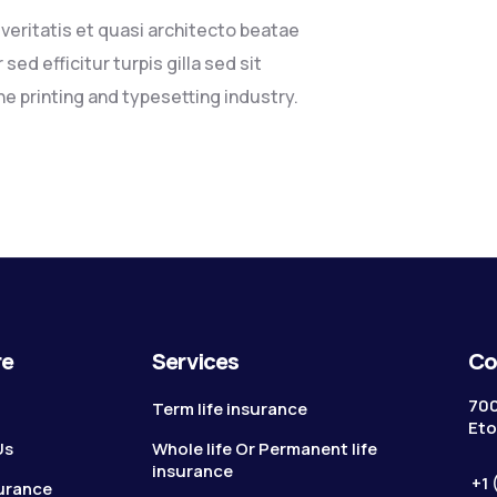
eritatis et quasi architecto beatae
sed efficitur turpis gilla sed sit
e printing and typesetting industry.
re
Services
Co
700
Term life insurance
Eto
Us
Whole life Or Permanent life
insurance
+1 
surance