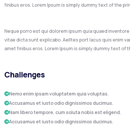
finibus eros. Lorem Ipsum is simply dummy text of the pri
Neque porro est qui dolorem ipsum quia quaed inventore v
vitae dicta sunt explicabo. Aelltes port lacus quis enim var 
amet finibus eros. Lorem Ipsum is simply dummy text of th
Challenges
Nemo enim ipsam voluptatem quia voluptas.
Accusamus et iusto odio dignissimos ducimus.
Nam libero tempore, cum soluta nobis est eligend.
Accusamus et iusto odio dignissimos ducimus.