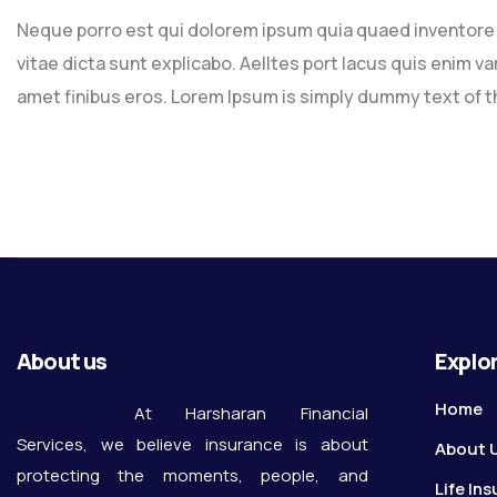
Neque porro est qui dolorem ipsum quia quaed inventore v
vitae dicta sunt explicabo. Aelltes port lacus quis enim var 
amet finibus eros. Lorem Ipsum is simply dummy text of th
About us
Explo
Home
At Harsharan Financial
Services, we believe insurance is about
About 
protecting the moments, people, and
Life In