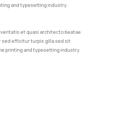
nting and typesetting industry.
eritatis et quasi architecto beatae
sed efficitur turpis gilla sed sit
e printing and typesetting industry.