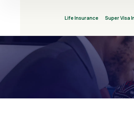
Life Insurance
Super Visa 