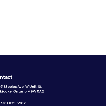
ntact
3 Steeles Ave. W Unit 10,
bicoke, Ontario M9W 0A2
(416) 835-6262