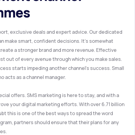
ammes
rt, exclusive deals and expert advice. Our dedicated
an make smart, confident decisions. It’s somewhat
 create a stronger brand and more revenue. Effective
t out of every avenue through which you make sales.
ccess starts impeding another channel’s success. Small
ho acts as a channel manager.
ial offers. SMS marketing is here to stay, and with a
ove your digital marketing efforts. With over 6.71 billion
bt this is one of the best ways to spread the word
ram, partners should ensure that their plans for any
ves.