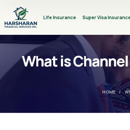
Life Insurance
Super Visa Insuranc
What is Channel
HOME
W