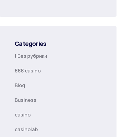
Categories
! Без рубрики
888 casino
Blog
Business
casino
casinolab