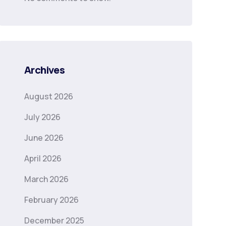
Archives
August 2026
July 2026
June 2026
April 2026
March 2026
February 2026
December 2025