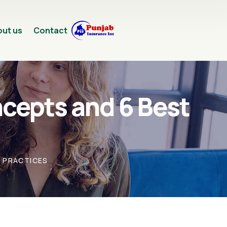
ut us
Contact
cepts and 6 Best
T PRACTICES