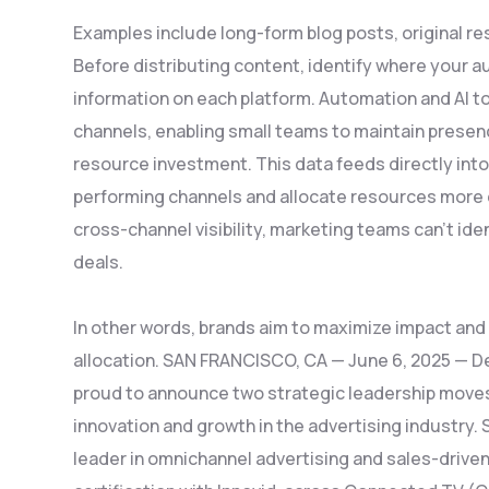
Examples include long-form blog posts, original r
Before distributing content, identify where your
information on each platform. Automation and AI t
channels, enabling small teams to maintain presenc
resource investment. This data feeds directly into
performing channels and allocate resources more 
cross-channel visibility, marketing teams can’t id
deals.
In other words, brands aim to maximize impact and 
allocation. SAN FRANCISCO, CA — June 6, 2025 — Dema
proud to announce two strategic leadership moves
innovation and growth in the advertising industry.
leader in omnichannel advertising and sales-driven