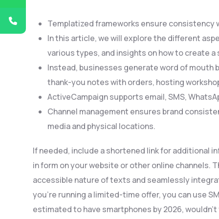
Templatized frameworks ensure consistency wh
In this article, we will explore the different as
various types, and insights on how to create a
Instead, businesses generate word of mouth by
thank-you notes with orders, hosting worksh
ActiveCampaign supports email, SMS, WhatsApp
Channel management ensures brand consistency 
media and physical locations.
If needed, include a shortened link for additional i
in form on your website or other online channels.
accessible nature of texts and seamlessly integrat
you’re running a limited-time offer, you can use SM
estimated to have smartphones by 2026, wouldn’t y