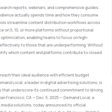
esearch reports, webinars, and comprehensive guides.
 audience actually spends time and how they consume
ools streamline content distribution workflows across
e on 5, 10, or more platforms without proportional
 optimization, enabling teams to focus on high-
effectively to those that are underperforming. Without
entify which content and platforms contribute to closed
reach their ideal audience with efficient budget
nd Local, a leader in digital advertising solutions, is
 that underscore its continued commitment to driving
 San Francisco, CA — Dec. 5, 2025 — Demand Local, a
 media solutions, today announced its official