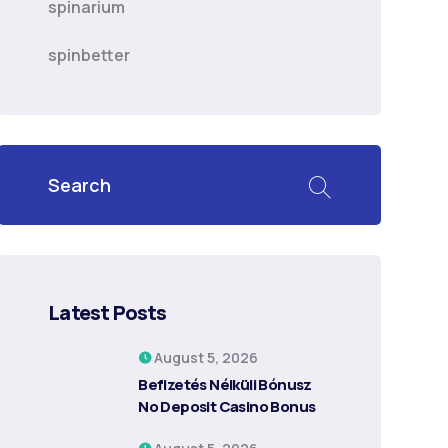
spinarium
spinbetter
Latest Posts
August 5, 2026
Befizetés Nélküli Bónusz ️
No Deposit Casino Bonus