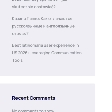
skutecznie obstawiać?
Казино Пинко: Как отличаются
русскоязычные и англоязычные
отзывы?
Best latinomaria user experience in
US 2026: Leveraging Communication
Tools
Recent Comments
No comments to show.