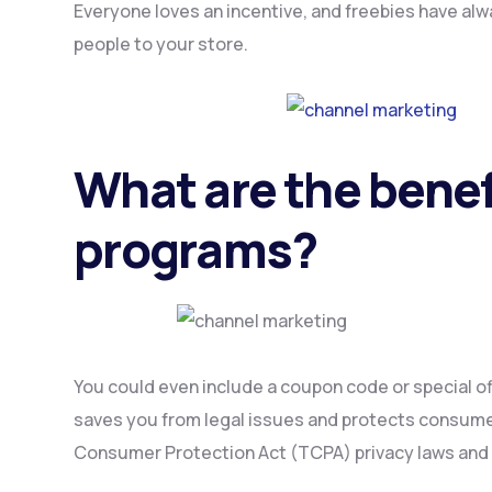
Everyone loves an incentive, and freebies have alw
people to your store.
What are the benef
programs?
You could even include a coupon code or special of
saves you from legal issues and protects consumer
Consumer Protection Act (TCPA) privacy laws and 