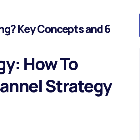
ng? Key Concepts and 6
gy: How To
hannel Strategy