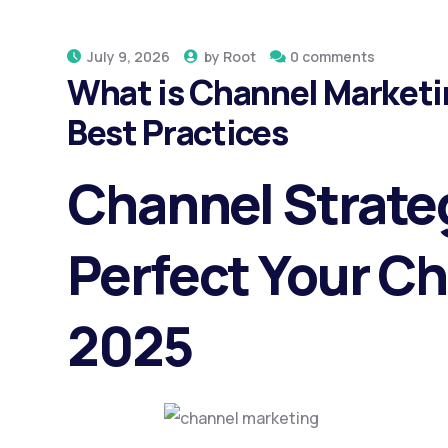
July 9, 2026
by
Root
0 comments
What is Channel Marketi
Best Practices
Channel Strate
Perfect Your C
2025