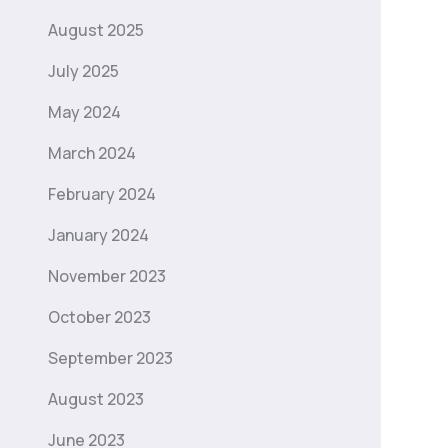
August 2025
July 2025
May 2024
March 2024
February 2024
January 2024
November 2023
October 2023
September 2023
August 2023
June 2023