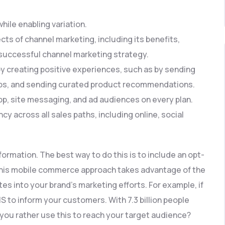
ile enabling variation.
pects of channel marketing, including its benefits,
 successful channel marketing strategy.
 creating positive experiences, such as by sending
ops, and sending curated product recommendations.
, site messaging, and ad audiences on every plan.
across all sales paths, including online, social
nformation. The best way to do this is to include an opt-
 This mobile commerce approach takes advantage of the
es into your brand’s marketing efforts. For example, if
S to inform your customers. With 7.3 billion people
ou rather use this to reach your target audience?