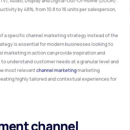
CTV), Audio, Display and Digital-Out-Of-Home (DOOH) .
ductivity by 48%, from 10.8 to 16 units per salesperson,
 of a specific channel marketing strategy instead of the
rategy is essential for modern businesses looking to
l marketing in action can provide inspiration and
ts to understand customer needs at a granular level and
the most relevant
channel marketing
marketing
reating highly tailored and contextual experiences for
ement channel