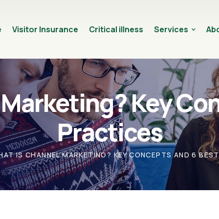
e
Visitor Insurance
Critical illness
Services
Abo
 Marketing? Key Con
Practices
HAT IS CHANNEL MARKETING? KEY CONCEPTS AND 6 BES