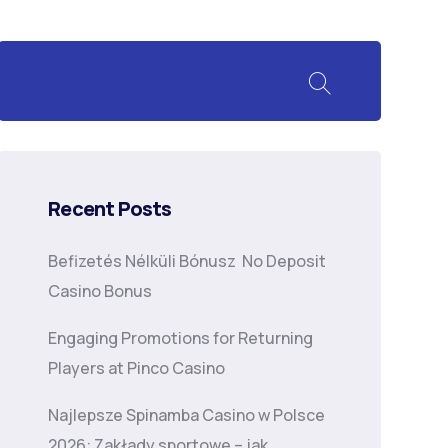
Recent Posts
Befizetés Nélküli Bónusz ️ No Deposit
Casino Bonus
Engaging Promotions for Returning
Players at Pinco Casino
Najlepsze Spinamba Casino w Polsce
2026: Zakłady sportowe – jak