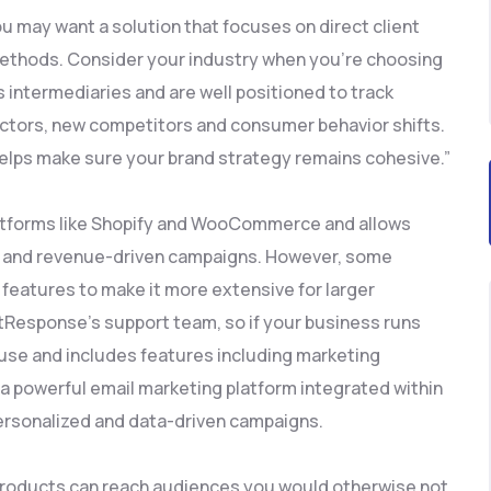
you may want a solution that focuses on direct client
thods. Consider your industry when you’re choosing
intermediaries and are well positioned to track
actors, new competitors and consumer behavior shifts.
it helps make sure your brand strategy remains cohesive.”
atforms like Shopify and WooCommerce and allows
zed and revenue-driven campaigns. However, some
eatures to make it more extensive for larger
tResponse’s support team, so if your business runs
to use and includes features including marketing
a powerful email marketing platform integrated within
personalized and data-driven campaigns.
 products can reach audiences you would otherwise not