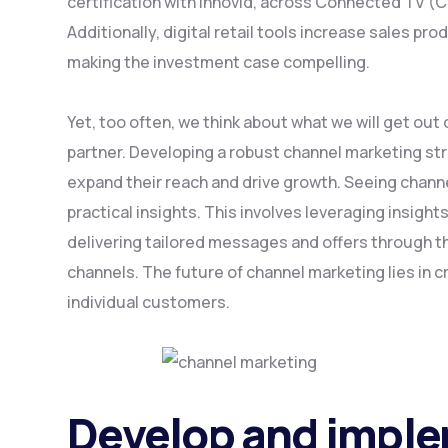
certification with Innovid, across Connected TV (
Additionally, digital retail tools increase sales pro
making the investment case compelling.
Yet, too often, we think about what we will get out
partner. Developing a robust channel marketing st
expand their reach and drive growth. Seeing channe
practical insights. This involves leveraging insigh
delivering tailored messages and offers through 
channels. The future of channel marketing lies in c
individual customers.
Develop and impl