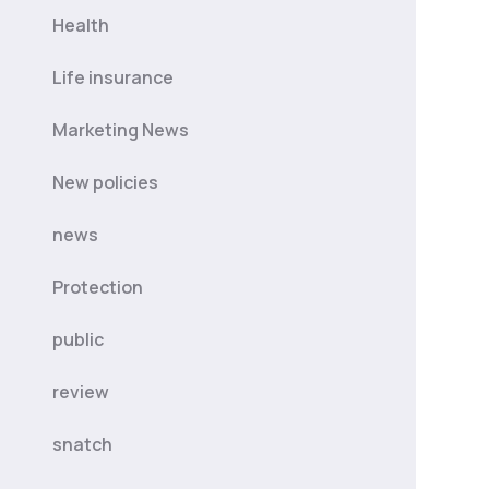
Health
Life insurance
Marketing News
New policies
news
Protection
public
review
snatch