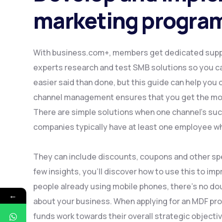
marketing progr
With business.com+, members get dedicated suppo
experts research and test SMB solutions so you c
easier said than done, but this guide can help you
channel management ensures that you get the mos
There are simple solutions when one channel’s su
companies typically have at least one employee w
They can include discounts, coupons and other spec
few insights, you’ll discover how to use this to impr
people already using mobile phones, there’s no dou
←
about your business. When applying for an MDF prog
funds work towards their overall strategic objecti