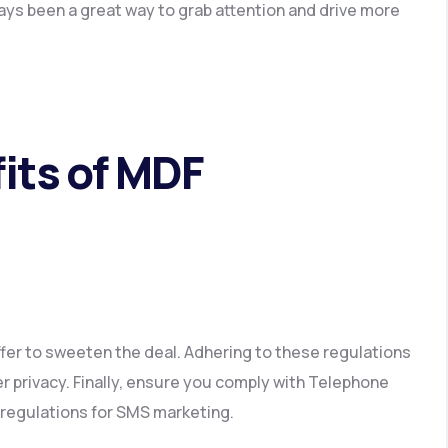
ays been a great way to grab attention and drive more
its of MDF
fer to sweeten the deal. Adhering to these regulations
 privacy. Finally, ensure you comply with Telephone
regulations for SMS marketing.