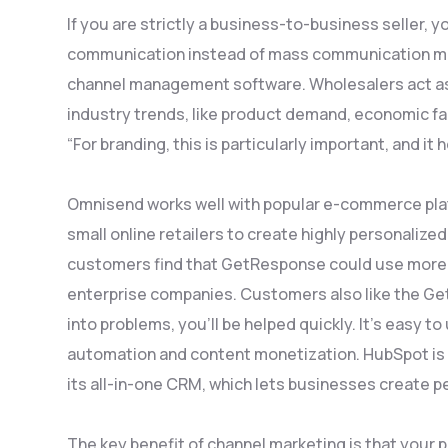
If you are strictly a business-to-business seller, 
communication instead of mass communication me
channel management software. Wholesalers act as 
industry trends, like product demand, economic f
“For branding, this is particularly important, and 
Omnisend works well with popular e-commerce pl
small online retailers to create highly personali
customers find that GetResponse could use more f
enterprise companies. Customers also like the Ge
into problems, you’ll be helped quickly. It’s easy 
automation and content monetization. HubSpot is 
its all-in-one CRM, which lets businesses create 
The key benefit of channel marketing is that your